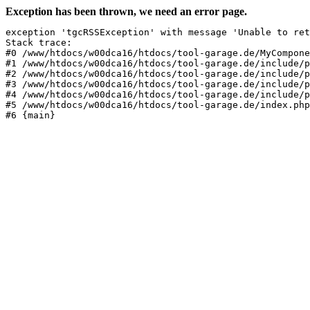
Exception has been thrown, we need an error page.
exception 'tgcRSSException' with message 'Unable to ret
Stack trace:

#0 /www/htdocs/w00dca16/htdocs/tool-garage.de/MyCompone
#1 /www/htdocs/w00dca16/htdocs/tool-garage.de/include/p
#2 /www/htdocs/w00dca16/htdocs/tool-garage.de/include/p
#3 /www/htdocs/w00dca16/htdocs/tool-garage.de/include/p
#4 /www/htdocs/w00dca16/htdocs/tool-garage.de/include/p
#5 /www/htdocs/w00dca16/htdocs/tool-garage.de/index.php
#6 {main}