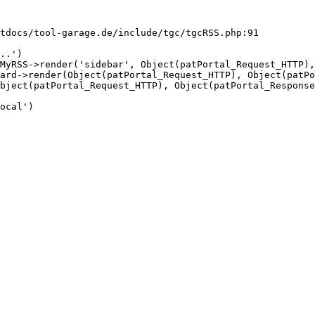
tdocs/tool-garage.de/include/tgc/tgcRSS.php:91

..')

MyRSS->render('sidebar', Object(patPortal_Request_HTTP),
ard->render(Object(patPortal_Request_HTTP), Object(patPo
bject(patPortal_Request_HTTP), Object(patPortal_Response
ocal')
