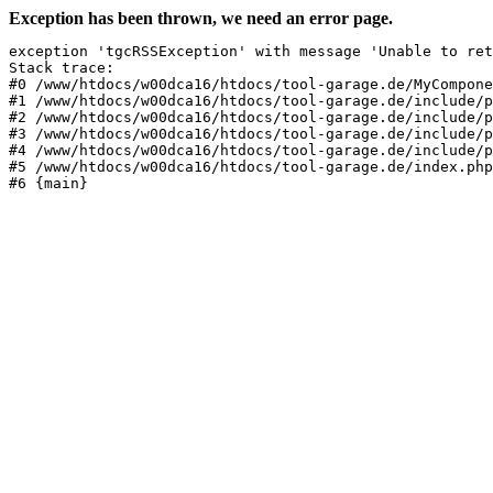
Exception has been thrown, we need an error page.
exception 'tgcRSSException' with message 'Unable to ret
Stack trace:

#0 /www/htdocs/w00dca16/htdocs/tool-garage.de/MyCompone
#1 /www/htdocs/w00dca16/htdocs/tool-garage.de/include/p
#2 /www/htdocs/w00dca16/htdocs/tool-garage.de/include/p
#3 /www/htdocs/w00dca16/htdocs/tool-garage.de/include/p
#4 /www/htdocs/w00dca16/htdocs/tool-garage.de/include/p
#5 /www/htdocs/w00dca16/htdocs/tool-garage.de/index.php
#6 {main}