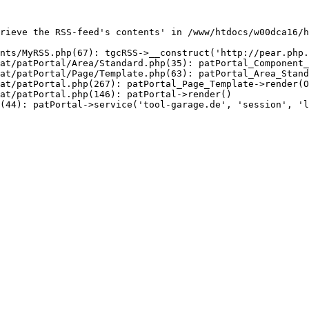
rieve the RSS-feed's contents' in /www/htdocs/w00dca16/h
nts/MyRSS.php(67): tgcRSS->__construct('http://pear.php.
at/patPortal/Area/Standard.php(35): patPortal_Component_
at/patPortal/Page/Template.php(63): patPortal_Area_Stand
at/patPortal.php(267): patPortal_Page_Template->render(O
at/patPortal.php(146): patPortal->render()

(44): patPortal->service('tool-garage.de', 'session', 'l