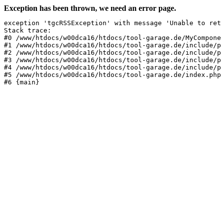
Exception has been thrown, we need an error page.
exception 'tgcRSSException' with message 'Unable to ret
Stack trace:

#0 /www/htdocs/w00dca16/htdocs/tool-garage.de/MyCompone
#1 /www/htdocs/w00dca16/htdocs/tool-garage.de/include/p
#2 /www/htdocs/w00dca16/htdocs/tool-garage.de/include/p
#3 /www/htdocs/w00dca16/htdocs/tool-garage.de/include/p
#4 /www/htdocs/w00dca16/htdocs/tool-garage.de/include/p
#5 /www/htdocs/w00dca16/htdocs/tool-garage.de/index.php
#6 {main}