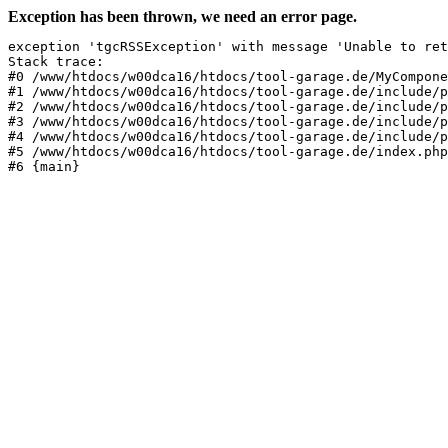
Exception has been thrown, we need an error page.
exception 'tgcRSSException' with message 'Unable to ret
Stack trace:

#0 /www/htdocs/w00dca16/htdocs/tool-garage.de/MyCompone
#1 /www/htdocs/w00dca16/htdocs/tool-garage.de/include/p
#2 /www/htdocs/w00dca16/htdocs/tool-garage.de/include/p
#3 /www/htdocs/w00dca16/htdocs/tool-garage.de/include/p
#4 /www/htdocs/w00dca16/htdocs/tool-garage.de/include/p
#5 /www/htdocs/w00dca16/htdocs/tool-garage.de/index.php
#6 {main}