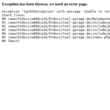
Exception has been thrown, we need an error page.
exception 'tgcRSSException' with message 'Unable to ret
Stack trace:

#0 /www/htdocs/w00dca16/htdocs/tool-garage.de/MyCompone
#1 /www/htdocs/w00dca16/htdocs/tool-garage.de/include/p
#2 /www/htdocs/w00dca16/htdocs/tool-garage.de/include/p
#3 /www/htdocs/w00dca16/htdocs/tool-garage.de/include/p
#4 /www/htdocs/w00dca16/htdocs/tool-garage.de/include/p
#5 /www/htdocs/w00dca16/htdocs/tool-garage.de/index.php
#6 {main}